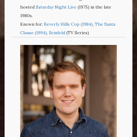
hosted
Saturday Night Live
(1975) in the late
1980s.
Known for:
Beverly Hills Cop (1984)
,
The Santa
Clause (1994)
,
Seinfeld
(TV Series)