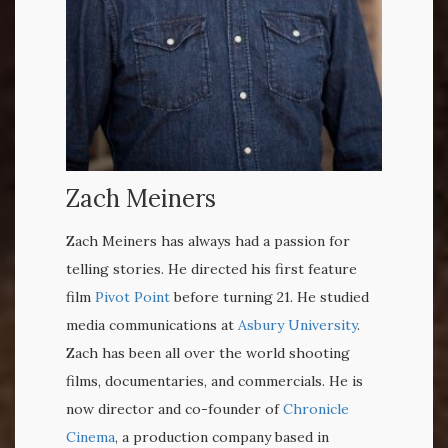
Zach Meiners
Zach Meiners has always had a passion for
telling stories. He directed his first feature
film
Pivot Point
before turning 21. He studied
media communications at
Asbury University
.
Zach has been all over the world shooting
films, documentaries, and commercials. He is
now director and co-founder of
Chronicle
Cinema
,
a production company based in