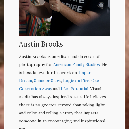
Austin Brooks
Austin Brooks is an editor and director of
photography for
American Family Studios
. He
is best known for his work on
Paper
Dream
,
Summer Snow
,
Logic on Fire
,
One
Generation Away
and
I Am Potential
.
Visual
media has always inspired Austin. He believes
there is no greater reward than taking light
and color and telling a story that impacts
someone in an encouraging and inspirational
way.