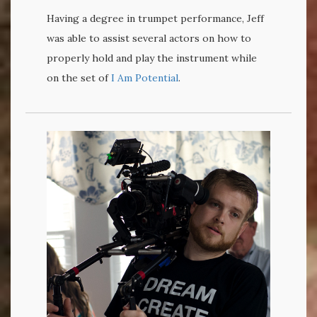
Having a degree in trumpet performance, Jeff
was able to assist several actors on how to
properly hold and play the instrument while
on the set of
I Am Potential
.