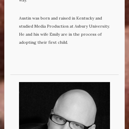
Austin was born and raised in Kentucky and
studied Media Production at Asbury University.
He and his wife Emily are in the process of
adopting their first child.