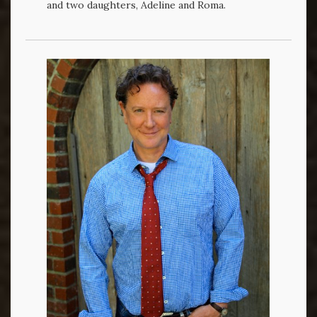
and two daughters, Adeline and Roma.