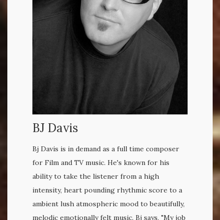
BJ Davis
Bj Davis is in demand as a full time composer
for Film and TV music. He's known for his
ability to take the listener from a high
intensity, heart pounding rhythmic score to a
ambient lush atmospheric mood to beautifully,
melodic emotionally felt music. Bj says, "My job