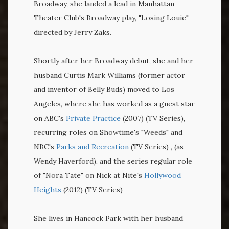
Broadway, she landed a lead in Manhattan
Theater Club's Broadway play, "Losing Louie"
directed by Jerry Zaks.
Shortly after her Broadway debut, she and her
husband Curtis Mark Williams (former actor
and inventor of Belly Buds) moved to Los
Angeles, where she has worked as a guest star
on ABC's
Private Practice
(2007) (TV Series),
recurring roles on Showtime's "Weeds" and
NBC's
Parks and Recreation
(TV Series) , (as
Wendy Haverford), and the series regular role
of "Nora Tate" on Nick at Nite's
Hollywood
Heights
(2012) (TV Series)
She lives in Hancock Park with her husband