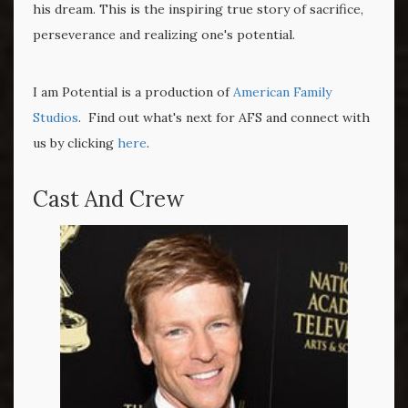
his dream. This is the inspiring true story of sacrifice,
perseverance and realizing one's potential.
I am Potential is a production of
American Family
Studios
. Find out what's next for AFS and connect with
us by clicking
here
.
Cast And Crew