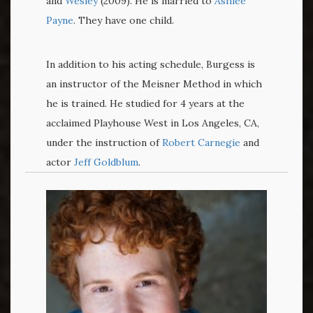
and
Wesley
(2009). He is married to
Ashlee
Payne
. They have one child.
In addition to his acting schedule, Burgess is
an instructor of the Meisner Method in which
he is trained. He studied for 4 years at the
acclaimed Playhouse West in Los Angeles, CA,
under the instruction of
Robert Carnegie
and
actor
Jeff Goldblum
.