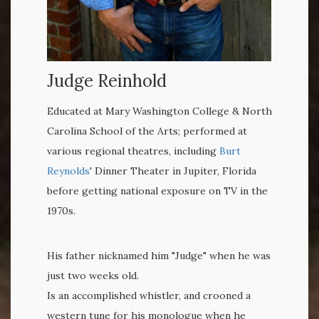
Judge Reinhold
Educated at Mary Washington College & North
Carolina School of the Arts; performed at
various regional theatres, including
Burt
Reynolds
' Dinner Theater in Jupiter, Florida
before getting national exposure on TV in the
1970s.
His father nicknamed him "Judge" when he was
just two weeks old.
Is an accomplished whistler, and crooned a
western tune for his monologue when he