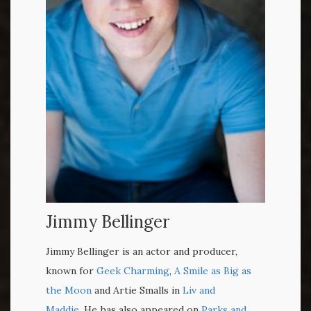
Jimmy Bellinger
Jimmy Bellinger is an actor and producer,
known for
Geek Charming
,
A Smile as Big as
the Moon
and Artie Smalls in
Liv and
Maddie
. He has also appeared on
Parks and