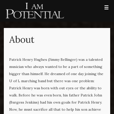
☰
About
Patrick Henry Hughes (Jimmy Bellinger) was a talented
musician who always wanted to be a part of something
bigger than himself. He dreamed of one day joining the
U of L marching band but there was one problem:
Patrick Henry was born with out eyes or the ability to
walk. Before he was even born, his father Patrick John
(Burgess Jenkins) had his own goals for Patrick Henry.
Now, he must sacrifice all that to help his son achieve