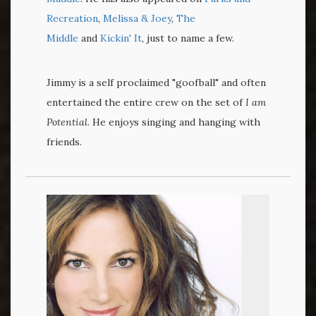
Recreation
,
Melissa & Joey
,
The
Middle
and
Kickin' It
, just to name a few.
Jimmy is a self proclaimed "goofball" and often
entertained the entire crew on the set of
I am
Potential
. He enjoys singing and hanging with
friends.