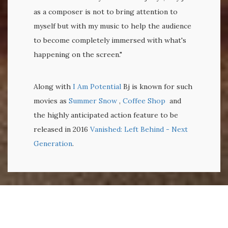
as a composer is not to bring attention to
myself but with my music to help the audience
to become completely immersed with what's
happening on the screen."
Along with
I Am Potential
Bj is known for such
movies as
Summer Snow
,
Coffee Shop
and
the highly anticipated action feature to be
released in 2016
Vanished: Left Behind - Next
Generation
.