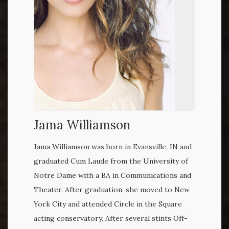
Jama Williamson
Jama Williamson was born in Evansville, IN and
graduated Cum Laude from the University of
Notre Dame with a BA in Communications and
Theater. After graduation, she moved to New
York City and attended Circle in the Square
acting conservatory. After several stints Off-