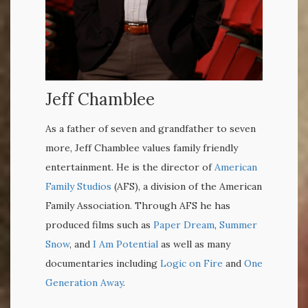
Jeff Chamblee
As a father of seven and grandfather to seven
more, Jeff Chamblee values family friendly
entertainment. He is the director of
American
Family Studios
(AFS), a division of the American
Family Association. Through AFS he has
produced films such as
Paper Dream
,
Summer
Snow
, and
I Am Potential
as well as many
documentaries including
Logic on Fire
and
One
Generation Away
.