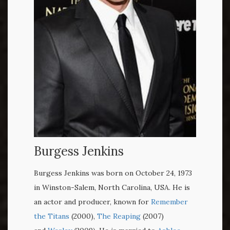
Burgess Jenkins
Burgess Jenkins was born on October 24, 1973
in Winston-Salem, North Carolina, USA. He is
an actor and producer, known for
Remember
the Titans
(2000),
The Reaping
(2007)