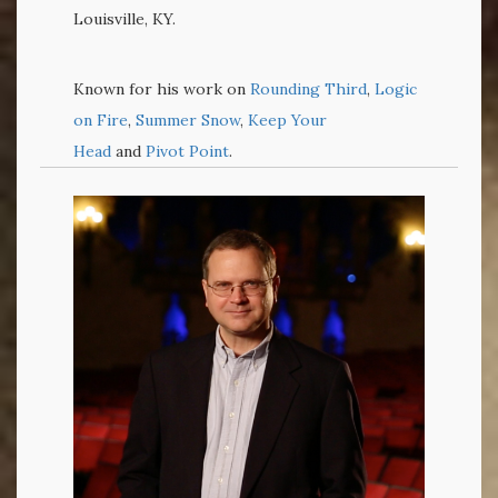
Louisville, KY.
Known for his work on
Rounding Third
,
Logic
on Fire
,
Summer Snow
,
Keep Your
Head
and
Pivot Point
.